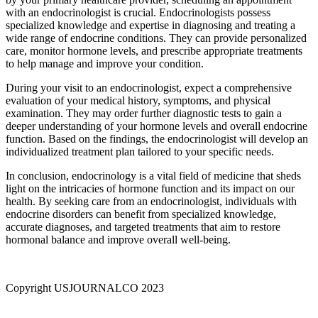
with an endocrinologist is crucial. Endocrinologists possess
specialized knowledge and expertise in diagnosing and treating a
wide range of endocrine conditions. They can provide personalized
care, monitor hormone levels, and prescribe appropriate treatments
to help manage and improve your condition.
During your visit to an endocrinologist, expect a comprehensive
evaluation of your medical history, symptoms, and physical
examination. They may order further diagnostic tests to gain a
deeper understanding of your hormone levels and overall endocrine
function. Based on the findings, the endocrinologist will develop an
individualized treatment plan tailored to your specific needs.
In conclusion, endocrinology is a vital field of medicine that sheds
light on the intricacies of hormone function and its impact on our
health. By seeking care from an endocrinologist, individuals with
endocrine disorders can benefit from specialized knowledge,
accurate diagnoses, and targeted treatments that aim to restore
hormonal balance and improve overall well-being.
Copyright USJOURNALCO 2023