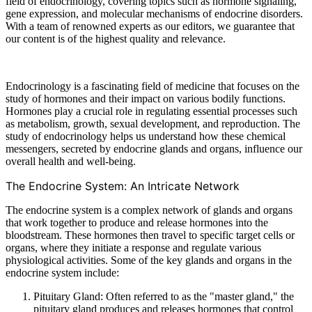
field of endocrinology, covering topics such as hormone signaling,
gene expression, and molecular mechanisms of endocrine disorders.
With a team of renowned experts as our editors, we guarantee that
our content is of the highest quality and relevance.
Endocrinology is a fascinating field of medicine that focuses on the
study of hormones and their impact on various bodily functions.
Hormones play a crucial role in regulating essential processes such
as metabolism, growth, sexual development, and reproduction. The
study of endocrinology helps us understand how these chemical
messengers, secreted by endocrine glands and organs, influence our
overall health and well-being.
The Endocrine System: An Intricate Network
The endocrine system is a complex network of glands and organs
that work together to produce and release hormones into the
bloodstream. These hormones then travel to specific target cells or
organs, where they initiate a response and regulate various
physiological activities. Some of the key glands and organs in the
endocrine system include:
Pituitary Gland: Often referred to as the "master gland," the
pituitary gland produces and releases hormones that control