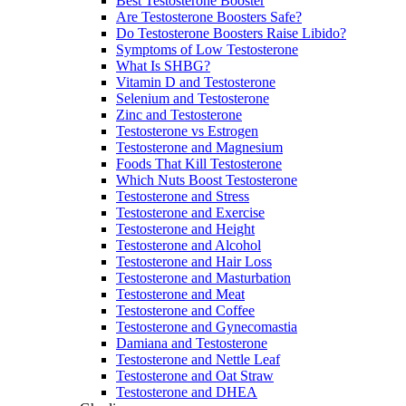
Best Testosterone Booster
Are Testosterone Boosters Safe?
Do Testosterone Boosters Raise Libido?
Symptoms of Low Testosterone
What Is SHBG?
Vitamin D and Testosterone
Selenium and Testosterone
Zinc and Testosterone
Testosterone vs Estrogen
Testosterone and Magnesium
Foods That Kill Testosterone
Which Nuts Boost Testosterone
Testosterone and Stress
Testosterone and Exercise
Testosterone and Height
Testosterone and Alcohol
Testosterone and Hair Loss
Testosterone and Masturbation
Testosterone and Meat
Testosterone and Coffee
Testosterone and Gynecomastia
Damiana and Testosterone
Testosterone and Nettle Leaf
Testosterone and Oat Straw
Testosterone and DHEA