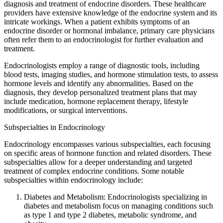
diagnosis and treatment of endocrine disorders. These healthcare
providers have extensive knowledge of the endocrine system and its
intricate workings. When a patient exhibits symptoms of an
endocrine disorder or hormonal imbalance, primary care physicians
often refer them to an endocrinologist for further evaluation and
treatment.
Endocrinologists employ a range of diagnostic tools, including
blood tests, imaging studies, and hormone stimulation tests, to assess
hormone levels and identify any abnormalities. Based on the
diagnosis, they develop personalized treatment plans that may
include medication, hormone replacement therapy, lifestyle
modifications, or surgical interventions.
Subspecialties in Endocrinology
Endocrinology encompasses various subspecialties, each focusing
on specific areas of hormone function and related disorders. These
subspecialties allow for a deeper understanding and targeted
treatment of complex endocrine conditions. Some notable
subspecialties within endocrinology include:
Diabetes and Metabolism: Endocrinologists specializing in
diabetes and metabolism focus on managing conditions such
as type 1 and type 2 diabetes, metabolic syndrome, and