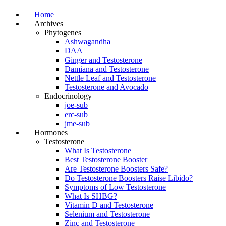
Home
Archives
Phytogenes
Ashwagandha
DAA
Ginger and Testosterone
Damiana and Testosterone
Nettle Leaf and Testosterone
Testosterone and Avocado
Endocrinology
joe-sub
erc-sub
jme-sub
Hormones
Testosterone
What Is Testosterone
Best Testosterone Booster
Are Testosterone Boosters Safe?
Do Testosterone Boosters Raise Libido?
Symptoms of Low Testosterone
What Is SHBG?
Vitamin D and Testosterone
Selenium and Testosterone
Zinc and Testosterone