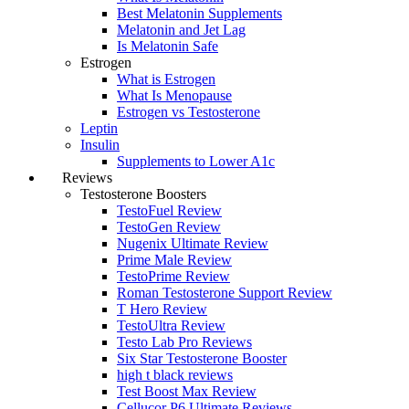
Best Melatonin Supplements
Melatonin and Jet Lag
Is Melatonin Safe
Estrogen
What is Estrogen
What Is Menopause
Estrogen vs Testosterone
Leptin
Insulin
Supplements to Lower A1c
Reviews
Testosterone Boosters
TestoFuel Review
TestoGen Review
Nugenix Ultimate Review
Prime Male Review
TestoPrime Review
Roman Testosterone Support Review
T Hero Review
TestoUltra Review
Testo Lab Pro Reviews
Six Star Testosterone Booster
high t black reviews
Test Boost Max Review
Cellucor P6 Ultimate Reviews