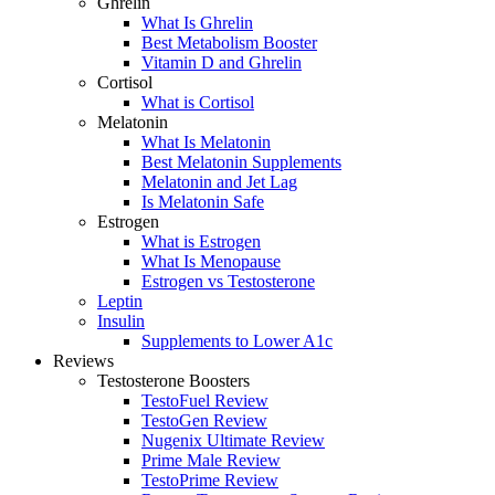
Ghrelin
What Is Ghrelin
Best Metabolism Booster
Vitamin D and Ghrelin
Cortisol
What is Cortisol
Melatonin
What Is Melatonin
Best Melatonin Supplements
Melatonin and Jet Lag
Is Melatonin Safe
Estrogen
What is Estrogen
What Is Menopause
Estrogen vs Testosterone
Leptin
Insulin
Supplements to Lower A1c
Reviews
Testosterone Boosters
TestoFuel Review
TestoGen Review
Nugenix Ultimate Review
Prime Male Review
TestoPrime Review