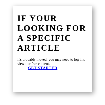
IF YOUR
LOOKING FOR
A SPECIFIC
ARTICLE
It's probably moved, you may need to log into
view our free content.
GET STARTED