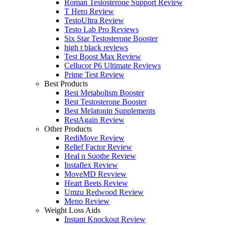
Roman Testosterone Support Review
T Hero Review
TestoUltra Review
Testo Lab Pro Reviews
Six Star Testosterone Booster
high t black reviews
Test Boost Max Review
Cellucor P6 Ultimate Reviews
Prime Test Review
Best Products
Best Metabolism Booster
Best Testosterone Booster
Best Melatonin Supplements
RestAgain Review
Other Products
RediMove Review
Relief Factor Review
Heal n Soothe Review
Instaflex Review
MoveMD Revview
Heart Beets Review
Umzu Redwood Review
Meno Review
Weight Loss Aids
Instant Knockout Review