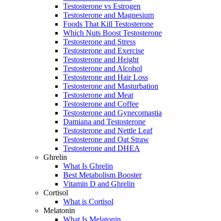
Testosterone vs Estrogen
Testosterone and Magnesium
Foods That Kill Testosterone
Which Nuts Boost Testosterone
Testosterone and Stress
Testosterone and Exercise
Testosterone and Height
Testosterone and Alcohol
Testosterone and Hair Loss
Testosterone and Masturbation
Testosterone and Meat
Testosterone and Coffee
Testosterone and Gynecomastia
Damiana and Testosterone
Testosterone and Nettle Leaf
Testosterone and Oat Straw
Testosterone and DHEA
Ghrelin
What Is Ghrelin
Best Metabolism Booster
Vitamin D and Ghrelin
Cortisol
What is Cortisol
Melatonin
What Is Melatonin