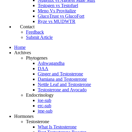
Nugenix vs Ageless Male Max
Testogen vs Testofuel
Meno Vs Provitalize
GlucoTrust vs GlucoFort
Ryze vs MUDWTR
Contact
Feedback
Submit Article
Home
Archives
Phytogenes
Ashwagandha
DAA
Ginger and Testosterone
Damiana and Testosterone
Nettle Leaf and Testosterone
Testosterone and Avocado
Endocrinology
joe-sub
erc-sub
jme-sub
Hormones
Testosterone
What Is Testosterone