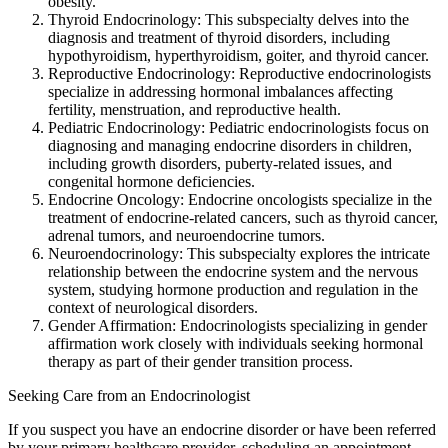
obesity.
Thyroid Endocrinology: This subspecialty delves into the
diagnosis and treatment of thyroid disorders, including
hypothyroidism, hyperthyroidism, goiter, and thyroid cancer.
Reproductive Endocrinology: Reproductive endocrinologists
specialize in addressing hormonal imbalances affecting
fertility, menstruation, and reproductive health.
Pediatric Endocrinology: Pediatric endocrinologists focus on
diagnosing and managing endocrine disorders in children,
including growth disorders, puberty-related issues, and
congenital hormone deficiencies.
Endocrine Oncology: Endocrine oncologists specialize in the
treatment of endocrine-related cancers, such as thyroid cancer,
adrenal tumors, and neuroendocrine tumors.
Neuroendocrinology: This subspecialty explores the intricate
relationship between the endocrine system and the nervous
system, studying hormone production and regulation in the
context of neurological disorders.
Gender Affirmation: Endocrinologists specializing in gender
affirmation work closely with individuals seeking hormonal
therapy as part of their gender transition process.
Seeking Care from an Endocrinologist
If you suspect you have an endocrine disorder or have been referred
by your primary healthcare provider, scheduling an appointment