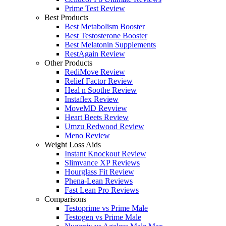
Prime Test Review
Best Products
Best Metabolism Booster
Best Testosterone Booster
Best Melatonin Supplements
RestAgain Review
Other Products
RediMove Review
Relief Factor Review
Heal n Soothe Review
Instaflex Review
MoveMD Revview
Heart Beets Review
Umzu Redwood Review
Meno Review
Weight Loss Aids
Instant Knockout Review
Slimvance XP Reviews
Hourglass Fit Review
Phena-Lean Reviews
Fast Lean Pro Reviews
Comparisons
Testoprime vs Prime Male
Testogen vs Prime Male