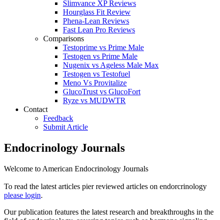
Slimvance XP Reviews
Hourglass Fit Review
Phena-Lean Reviews
Fast Lean Pro Reviews
Comparisons
Testoprime vs Prime Male
Testogen vs Prime Male
Nugenix vs Ageless Male Max
Testogen vs Testofuel
Meno Vs Provitalize
GlucoTrust vs GlucoFort
Ryze vs MUDWTR
Contact
Feedback
Submit Article
Endocrinology Journals
Welcome to American Endocrinology Journals
To read the latest articles pier reviewed articles on endorcrinology
please login
.
Our publication features the latest research and breakthroughs in the