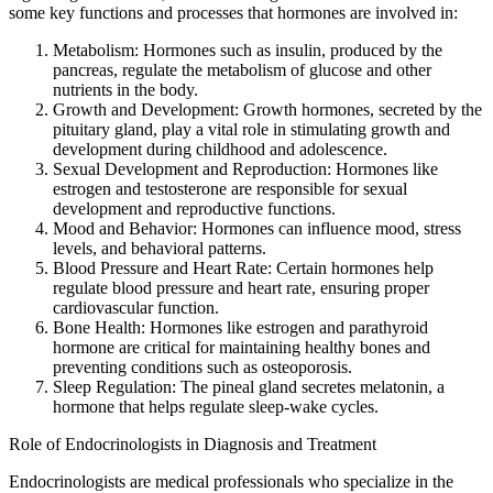
some key functions and processes that hormones are involved in:
Metabolism: Hormones such as insulin, produced by the
pancreas, regulate the metabolism of glucose and other
nutrients in the body.
Growth and Development: Growth hormones, secreted by the
pituitary gland, play a vital role in stimulating growth and
development during childhood and adolescence.
Sexual Development and Reproduction: Hormones like
estrogen and testosterone are responsible for sexual
development and reproductive functions.
Mood and Behavior: Hormones can influence mood, stress
levels, and behavioral patterns.
Blood Pressure and Heart Rate: Certain hormones help
regulate blood pressure and heart rate, ensuring proper
cardiovascular function.
Bone Health: Hormones like estrogen and parathyroid
hormone are critical for maintaining healthy bones and
preventing conditions such as osteoporosis.
Sleep Regulation: The pineal gland secretes melatonin, a
hormone that helps regulate sleep-wake cycles.
Role of Endocrinologists in Diagnosis and Treatment
Endocrinologists are medical professionals who specialize in the