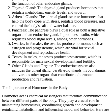
the function of other endocrine glands.
Thyroid Gland: The thyroid gland produces hormones that
regulate metabolism, energy levels, and growth.
Adrenal Glands: The adrenal glands secrete hormones that
help the body cope with stress, regulate blood pressure, and
control the body's salt and water balance.
Pancreas: The pancreas plays a dual role as both a digestive
organ and an endocrine gland. It produces insulin, which
regulates blood sugar levels, among other hormones.
Ovaries: In females, the ovaries produce hormones such as
estrogen and progesterone, which are vital for sexual
development and reproductive health.
Testes: In males, the testes produce testosterone, which is
responsible for male sexual development and fertility.
Other Glands and Organs: The endocrine system also
includes the pineal gland, parathyroid glands, hypothalamus,
and various other organs that contribute to hormone
production and regulation.
The Importance of Hormones in the Body
Hormones act as chemical messengers that facilitate communication
between different parts of the body. They play a crucial role in
maintaining homeostasis, coordinating growth and development,
regulating metabolism, and influencing mood and behavior. Here are