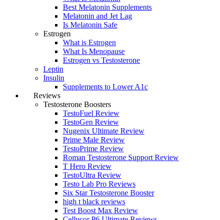
Best Melatonin Supplements
Melatonin and Jet Lag
Is Melatonin Safe
Estrogen
What is Estrogen
What Is Menopause
Estrogen vs Testosterone
Leptin
Insulin
Supplements to Lower A1c
Reviews
Testosterone Boosters
TestoFuel Review
TestoGen Review
Nugenix Ultimate Review
Prime Male Review
TestoPrime Review
Roman Testosterone Support Review
T Hero Review
TestoUltra Review
Testo Lab Pro Reviews
Six Star Testosterone Booster
high t black reviews
Test Boost Max Review
Cellucor P6 Ultimate Reviews