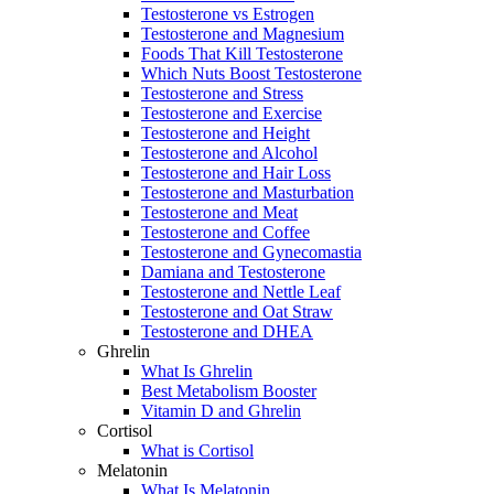
Testosterone vs Estrogen
Testosterone and Magnesium
Foods That Kill Testosterone
Which Nuts Boost Testosterone
Testosterone and Stress
Testosterone and Exercise
Testosterone and Height
Testosterone and Alcohol
Testosterone and Hair Loss
Testosterone and Masturbation
Testosterone and Meat
Testosterone and Coffee
Testosterone and Gynecomastia
Damiana and Testosterone
Testosterone and Nettle Leaf
Testosterone and Oat Straw
Testosterone and DHEA
Ghrelin
What Is Ghrelin
Best Metabolism Booster
Vitamin D and Ghrelin
Cortisol
What is Cortisol
Melatonin
What Is Melatonin