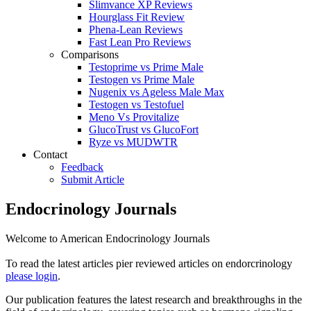
Slimvance XP Reviews
Hourglass Fit Review
Phena-Lean Reviews
Fast Lean Pro Reviews
Comparisons
Testoprime vs Prime Male
Testogen vs Prime Male
Nugenix vs Ageless Male Max
Testogen vs Testofuel
Meno Vs Provitalize
GlucoTrust vs GlucoFort
Ryze vs MUDWTR
Contact
Feedback
Submit Article
Endocrinology Journals
Welcome to American Endocrinology Journals
To read the latest articles pier reviewed articles on endorcrinology
please login
.
Our publication features the latest research and breakthroughs in the