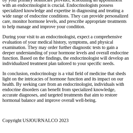
with an endocrinologist is crucial. Endocrinologists possess
specialized knowledge and expertise in diagnosing and treating a
wide range of endocrine conditions. They can provide personalized
care, monitor hormone levels, and prescribe appropriate treatments
to help manage and improve your condition.
During your visit to an endocrinologist, expect a comprehensive
evaluation of your medical history, symptoms, and physical
examination. They may order further diagnostic tests to gain a
deeper understanding of your hormone levels and overall endocrine
function. Based on the findings, the endocrinologist will develop an
individualized treatment plan tailored to your specific needs.
In conclusion, endocrinology is a vital field of medicine that sheds
light on the intricacies of hormone function and its impact on our
health. By seeking care from an endocrinologist, individuals with
endocrine disorders can benefit from specialized knowledge,
accurate diagnoses, and targeted treatments that aim to restore
hormonal balance and improve overall well-being.
Copyright USJOURNALCO 2023