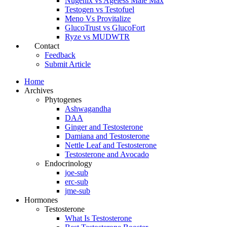
Nugenix vs Ageless Male Max
Testogen vs Testofuel
Meno Vs Provitalize
GlucoTrust vs GlucoFort
Ryze vs MUDWTR
Contact
Feedback
Submit Article
Home
Archives
Phytogenes
Ashwagandha
DAA
Ginger and Testosterone
Damiana and Testosterone
Nettle Leaf and Testosterone
Testosterone and Avocado
Endocrinology
joe-sub
erc-sub
jme-sub
Hormones
Testosterone
What Is Testosterone