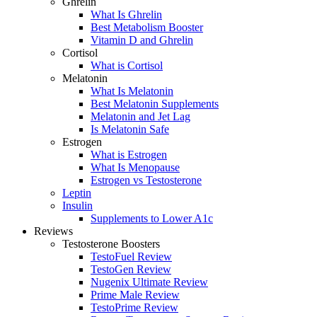
Ghrelin
What Is Ghrelin
Best Metabolism Booster
Vitamin D and Ghrelin
Cortisol
What is Cortisol
Melatonin
What Is Melatonin
Best Melatonin Supplements
Melatonin and Jet Lag
Is Melatonin Safe
Estrogen
What is Estrogen
What Is Menopause
Estrogen vs Testosterone
Leptin
Insulin
Supplements to Lower A1c
Reviews
Testosterone Boosters
TestoFuel Review
TestoGen Review
Nugenix Ultimate Review
Prime Male Review
TestoPrime Review