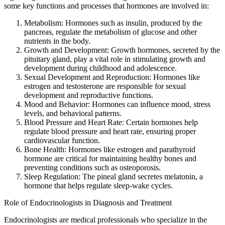
some key functions and processes that hormones are involved in:
Metabolism: Hormones such as insulin, produced by the
pancreas, regulate the metabolism of glucose and other
nutrients in the body.
Growth and Development: Growth hormones, secreted by the
pituitary gland, play a vital role in stimulating growth and
development during childhood and adolescence.
Sexual Development and Reproduction: Hormones like
estrogen and testosterone are responsible for sexual
development and reproductive functions.
Mood and Behavior: Hormones can influence mood, stress
levels, and behavioral patterns.
Blood Pressure and Heart Rate: Certain hormones help
regulate blood pressure and heart rate, ensuring proper
cardiovascular function.
Bone Health: Hormones like estrogen and parathyroid
hormone are critical for maintaining healthy bones and
preventing conditions such as osteoporosis.
Sleep Regulation: The pineal gland secretes melatonin, a
hormone that helps regulate sleep-wake cycles.
Role of Endocrinologists in Diagnosis and Treatment
Endocrinologists are medical professionals who specialize in the