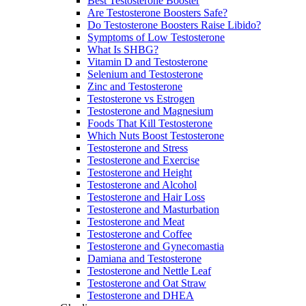
Best Testosterone Booster
Are Testosterone Boosters Safe?
Do Testosterone Boosters Raise Libido?
Symptoms of Low Testosterone
What Is SHBG?
Vitamin D and Testosterone
Selenium and Testosterone
Zinc and Testosterone
Testosterone vs Estrogen
Testosterone and Magnesium
Foods That Kill Testosterone
Which Nuts Boost Testosterone
Testosterone and Stress
Testosterone and Exercise
Testosterone and Height
Testosterone and Alcohol
Testosterone and Hair Loss
Testosterone and Masturbation
Testosterone and Meat
Testosterone and Coffee
Testosterone and Gynecomastia
Damiana and Testosterone
Testosterone and Nettle Leaf
Testosterone and Oat Straw
Testosterone and DHEA