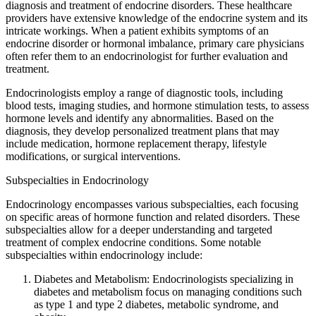
diagnosis and treatment of endocrine disorders. These healthcare
providers have extensive knowledge of the endocrine system and its
intricate workings. When a patient exhibits symptoms of an
endocrine disorder or hormonal imbalance, primary care physicians
often refer them to an endocrinologist for further evaluation and
treatment.
Endocrinologists employ a range of diagnostic tools, including
blood tests, imaging studies, and hormone stimulation tests, to assess
hormone levels and identify any abnormalities. Based on the
diagnosis, they develop personalized treatment plans that may
include medication, hormone replacement therapy, lifestyle
modifications, or surgical interventions.
Subspecialties in Endocrinology
Endocrinology encompasses various subspecialties, each focusing
on specific areas of hormone function and related disorders. These
subspecialties allow for a deeper understanding and targeted
treatment of complex endocrine conditions. Some notable
subspecialties within endocrinology include:
Diabetes and Metabolism: Endocrinologists specializing in
diabetes and metabolism focus on managing conditions such
as type 1 and type 2 diabetes, metabolic syndrome, and