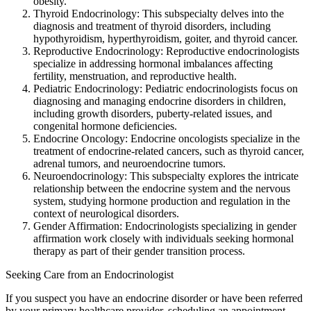
obesity.
Thyroid Endocrinology: This subspecialty delves into the
diagnosis and treatment of thyroid disorders, including
hypothyroidism, hyperthyroidism, goiter, and thyroid cancer.
Reproductive Endocrinology: Reproductive endocrinologists
specialize in addressing hormonal imbalances affecting
fertility, menstruation, and reproductive health.
Pediatric Endocrinology: Pediatric endocrinologists focus on
diagnosing and managing endocrine disorders in children,
including growth disorders, puberty-related issues, and
congenital hormone deficiencies.
Endocrine Oncology: Endocrine oncologists specialize in the
treatment of endocrine-related cancers, such as thyroid cancer,
adrenal tumors, and neuroendocrine tumors.
Neuroendocrinology: This subspecialty explores the intricate
relationship between the endocrine system and the nervous
system, studying hormone production and regulation in the
context of neurological disorders.
Gender Affirmation: Endocrinologists specializing in gender
affirmation work closely with individuals seeking hormonal
therapy as part of their gender transition process.
Seeking Care from an Endocrinologist
If you suspect you have an endocrine disorder or have been referred
by your primary healthcare provider, scheduling an appointment