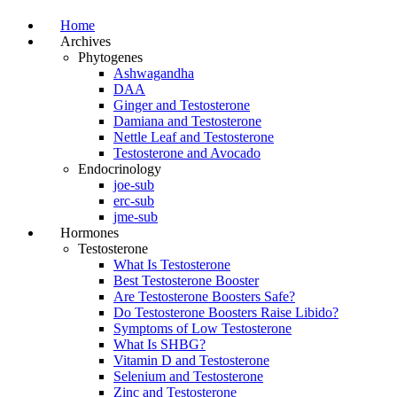
Home
Archives
Phytogenes
Ashwagandha
DAA
Ginger and Testosterone
Damiana and Testosterone
Nettle Leaf and Testosterone
Testosterone and Avocado
Endocrinology
joe-sub
erc-sub
jme-sub
Hormones
Testosterone
What Is Testosterone
Best Testosterone Booster
Are Testosterone Boosters Safe?
Do Testosterone Boosters Raise Libido?
Symptoms of Low Testosterone
What Is SHBG?
Vitamin D and Testosterone
Selenium and Testosterone
Zinc and Testosterone