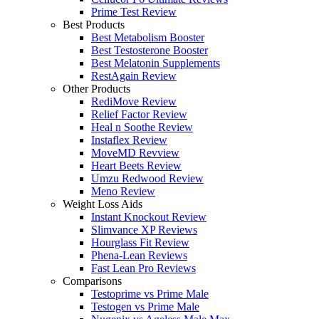
Prime Test Review
Best Products
Best Metabolism Booster
Best Testosterone Booster
Best Melatonin Supplements
RestAgain Review
Other Products
RediMove Review
Relief Factor Review
Heal n Soothe Review
Instaflex Review
MoveMD Revview
Heart Beets Review
Umzu Redwood Review
Meno Review
Weight Loss Aids
Instant Knockout Review
Slimvance XP Reviews
Hourglass Fit Review
Phena-Lean Reviews
Fast Lean Pro Reviews
Comparisons
Testoprime vs Prime Male
Testogen vs Prime Male