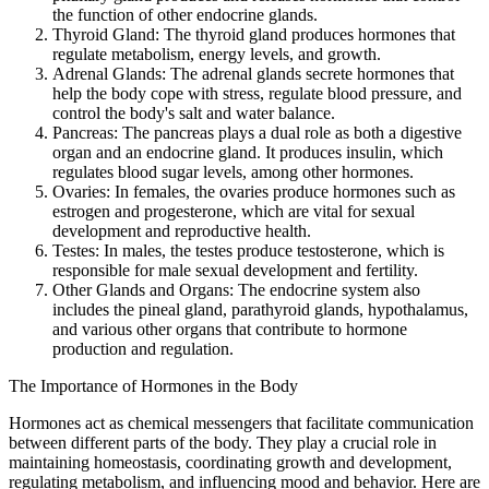
the function of other endocrine glands.
Thyroid Gland: The thyroid gland produces hormones that
regulate metabolism, energy levels, and growth.
Adrenal Glands: The adrenal glands secrete hormones that
help the body cope with stress, regulate blood pressure, and
control the body's salt and water balance.
Pancreas: The pancreas plays a dual role as both a digestive
organ and an endocrine gland. It produces insulin, which
regulates blood sugar levels, among other hormones.
Ovaries: In females, the ovaries produce hormones such as
estrogen and progesterone, which are vital for sexual
development and reproductive health.
Testes: In males, the testes produce testosterone, which is
responsible for male sexual development and fertility.
Other Glands and Organs: The endocrine system also
includes the pineal gland, parathyroid glands, hypothalamus,
and various other organs that contribute to hormone
production and regulation.
The Importance of Hormones in the Body
Hormones act as chemical messengers that facilitate communication
between different parts of the body. They play a crucial role in
maintaining homeostasis, coordinating growth and development,
regulating metabolism, and influencing mood and behavior. Here are