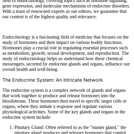
field of endocrinology, covering topics such as hormone signaling,
gene expression, and molecular mechanisms of endocrine disorders.
With a team of renowned experts as our editors, we guarantee that
our content is of the highest quality and relevance.
Endocrinology is a fascinating field of medicine that focuses on the
study of hormones and their impact on various bodily functions.
Hormones play a crucial role in regulating essential processes such
as metabolism, growth, sexual development, and reproduction. The
study of endocrinology helps us understand how these chemical
messengers, secreted by endocrine glands and organs, influence our
overall health and well-being.
The Endocrine System: An Intricate Network
The endocrine system is a complex network of glands and organs
that work together to produce and release hormones into the
bloodstream. These hormones then travel to specific target cells or
organs, where they initiate a response and regulate various
physiological activities. Some of the key glands and organs in the
endocrine system include:
Pituitary Gland: Often referred to as the "master gland," the
pituitary gland produces and releases hormones that control