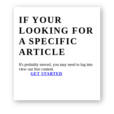
IF YOUR
LOOKING FOR
A SPECIFIC
ARTICLE
It's probably moved, you may need to log into
view our free content.
GET STARTED