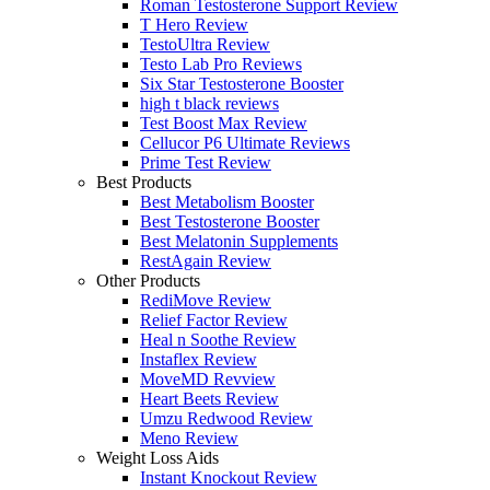
Roman Testosterone Support Review
T Hero Review
TestoUltra Review
Testo Lab Pro Reviews
Six Star Testosterone Booster
high t black reviews
Test Boost Max Review
Cellucor P6 Ultimate Reviews
Prime Test Review
Best Products
Best Metabolism Booster
Best Testosterone Booster
Best Melatonin Supplements
RestAgain Review
Other Products
RediMove Review
Relief Factor Review
Heal n Soothe Review
Instaflex Review
MoveMD Revview
Heart Beets Review
Umzu Redwood Review
Meno Review
Weight Loss Aids
Instant Knockout Review