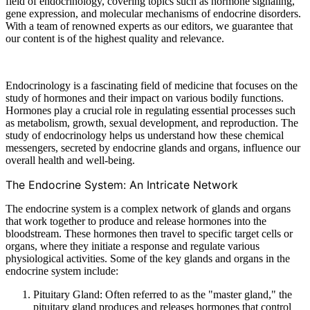
field of endocrinology, covering topics such as hormone signaling,
gene expression, and molecular mechanisms of endocrine disorders.
With a team of renowned experts as our editors, we guarantee that
our content is of the highest quality and relevance.
Endocrinology is a fascinating field of medicine that focuses on the
study of hormones and their impact on various bodily functions.
Hormones play a crucial role in regulating essential processes such
as metabolism, growth, sexual development, and reproduction. The
study of endocrinology helps us understand how these chemical
messengers, secreted by endocrine glands and organs, influence our
overall health and well-being.
The Endocrine System: An Intricate Network
The endocrine system is a complex network of glands and organs
that work together to produce and release hormones into the
bloodstream. These hormones then travel to specific target cells or
organs, where they initiate a response and regulate various
physiological activities. Some of the key glands and organs in the
endocrine system include:
Pituitary Gland: Often referred to as the "master gland," the
pituitary gland produces and releases hormones that control