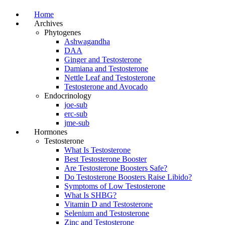
Home
Archives
Phytogenes
Ashwagandha
DAA
Ginger and Testosterone
Damiana and Testosterone
Nettle Leaf and Testosterone
Testosterone and Avocado
Endocrinology
joe-sub
erc-sub
jme-sub
Hormones
Testosterone
What Is Testosterone
Best Testosterone Booster
Are Testosterone Boosters Safe?
Do Testosterone Boosters Raise Libido?
Symptoms of Low Testosterone
What Is SHBG?
Vitamin D and Testosterone
Selenium and Testosterone
Zinc and Testosterone