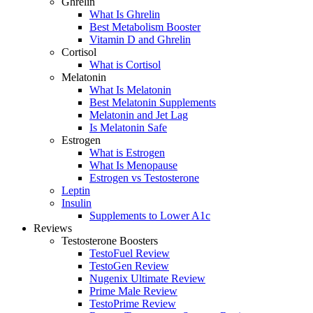
Ghrelin
What Is Ghrelin
Best Metabolism Booster
Vitamin D and Ghrelin
Cortisol
What is Cortisol
Melatonin
What Is Melatonin
Best Melatonin Supplements
Melatonin and Jet Lag
Is Melatonin Safe
Estrogen
What is Estrogen
What Is Menopause
Estrogen vs Testosterone
Leptin
Insulin
Supplements to Lower A1c
Reviews
Testosterone Boosters
TestoFuel Review
TestoGen Review
Nugenix Ultimate Review
Prime Male Review
TestoPrime Review