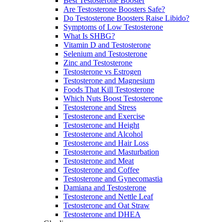
Best Testosterone Booster
Are Testosterone Boosters Safe?
Do Testosterone Boosters Raise Libido?
Symptoms of Low Testosterone
What Is SHBG?
Vitamin D and Testosterone
Selenium and Testosterone
Zinc and Testosterone
Testosterone vs Estrogen
Testosterone and Magnesium
Foods That Kill Testosterone
Which Nuts Boost Testosterone
Testosterone and Stress
Testosterone and Exercise
Testosterone and Height
Testosterone and Alcohol
Testosterone and Hair Loss
Testosterone and Masturbation
Testosterone and Meat
Testosterone and Coffee
Testosterone and Gynecomastia
Damiana and Testosterone
Testosterone and Nettle Leaf
Testosterone and Oat Straw
Testosterone and DHEA