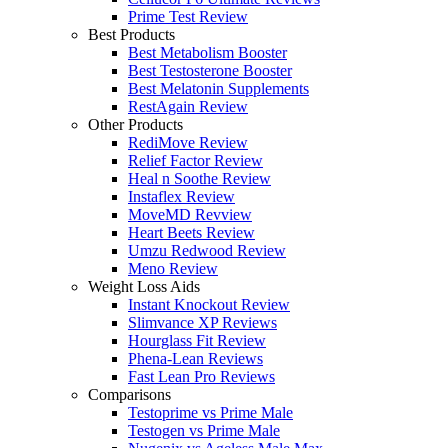
Prime Test Review
Best Products
Best Metabolism Booster
Best Testosterone Booster
Best Melatonin Supplements
RestAgain Review
Other Products
RediMove Review
Relief Factor Review
Heal n Soothe Review
Instaflex Review
MoveMD Revview
Heart Beets Review
Umzu Redwood Review
Meno Review
Weight Loss Aids
Instant Knockout Review
Slimvance XP Reviews
Hourglass Fit Review
Phena-Lean Reviews
Fast Lean Pro Reviews
Comparisons
Testoprime vs Prime Male
Testogen vs Prime Male