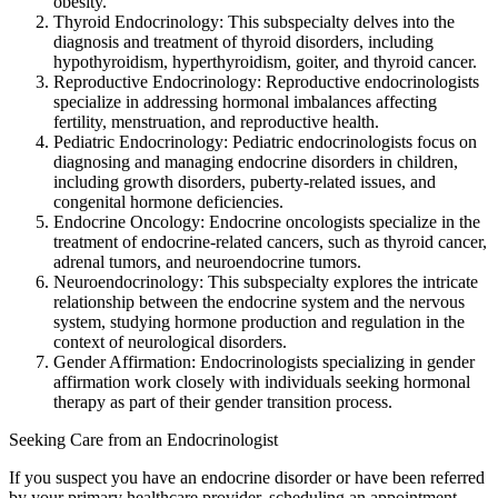
obesity.
Thyroid Endocrinology: This subspecialty delves into the
diagnosis and treatment of thyroid disorders, including
hypothyroidism, hyperthyroidism, goiter, and thyroid cancer.
Reproductive Endocrinology: Reproductive endocrinologists
specialize in addressing hormonal imbalances affecting
fertility, menstruation, and reproductive health.
Pediatric Endocrinology: Pediatric endocrinologists focus on
diagnosing and managing endocrine disorders in children,
including growth disorders, puberty-related issues, and
congenital hormone deficiencies.
Endocrine Oncology: Endocrine oncologists specialize in the
treatment of endocrine-related cancers, such as thyroid cancer,
adrenal tumors, and neuroendocrine tumors.
Neuroendocrinology: This subspecialty explores the intricate
relationship between the endocrine system and the nervous
system, studying hormone production and regulation in the
context of neurological disorders.
Gender Affirmation: Endocrinologists specializing in gender
affirmation work closely with individuals seeking hormonal
therapy as part of their gender transition process.
Seeking Care from an Endocrinologist
If you suspect you have an endocrine disorder or have been referred
by your primary healthcare provider, scheduling an appointment