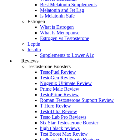
Best Melatonin Supplements
Melatonin and Jet Lag
Is Melatonin Safe
Estrogen
What is Estrogen
What Is Menopause
Estrogen vs Testosterone
Leptin
Insulin
Supplements to Lower A1c
Reviews
Testosterone Boosters
TestoFuel Review
TestoGen Review
Nugenix Ultimate Review
Prime Male Review
TestoPrime Review
Roman Testosterone Support Review
T Hero Review
TestoUltra Review
Testo Lab Pro Reviews
Six Star Testosterone Booster
high t black reviews
Test Boost Max Review
Cellucor P6 Ultimate Reviews