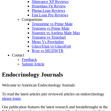
Slimvance XP Reviews
Hourglass Fit Review
Phena-Lean Reviews
Fast Lean Pro Reviews
Comparisons
Testoprime vs Prime Male
Testogen vs Prime Male
Nugenix vs Ageless Male Max
Testogen vs Testofuel
Meno Vs Provitalize
GlucoTrust vs GlucoFort
Ryze vs MUDWTR
Contact
Feedback
Submit Article
Endocrinology Journals
Welcome to American Endocrinology Journals
To read the latest articles pier reviewed articles on endorcrinology
please login
.
Our publication features the latest research and breakthroughs in the