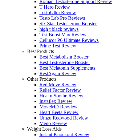
Roman Testosterone Support Review
T Hero Review
TestoUltra Review
Testo Lab Pro Reviews
Six Star Testosterone Booster
high t black reviews
Test Boost Max Review
Cellucor P6 Ultimate Reviews
Prime Test Review
Best Products
Best Metabolism Booster
Best Testosterone Booster
Best Melatonin Supplements
RestAgain Review
Other Products
RediMove Review
Relief Factor Review
Heal n Soothe Review
Instaflex Review
MoveMD Revview
Heart Beets Review
Umzu Redwood Review
Meno Review
Weight Loss Aids
Instant Knockout Review