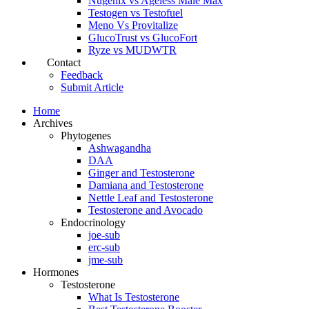
Nugenix vs Ageless Male Max
Testogen vs Testofuel
Meno Vs Provitalize
GlucoTrust vs GlucoFort
Ryze vs MUDWTR
Contact
Feedback
Submit Article
Home
Archives
Phytogenes
Ashwagandha
DAA
Ginger and Testosterone
Damiana and Testosterone
Nettle Leaf and Testosterone
Testosterone and Avocado
Endocrinology
joe-sub
erc-sub
jme-sub
Hormones
Testosterone
What Is Testosterone