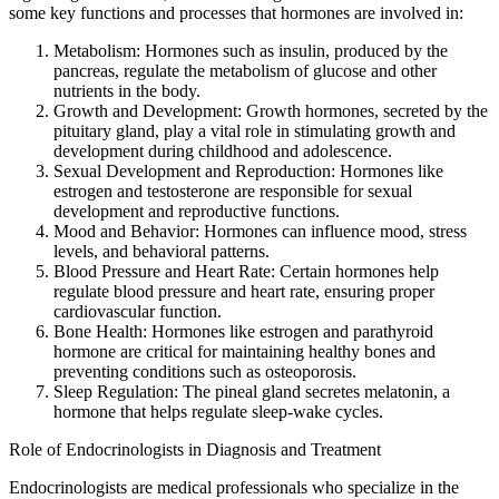
some key functions and processes that hormones are involved in:
Metabolism: Hormones such as insulin, produced by the
pancreas, regulate the metabolism of glucose and other
nutrients in the body.
Growth and Development: Growth hormones, secreted by the
pituitary gland, play a vital role in stimulating growth and
development during childhood and adolescence.
Sexual Development and Reproduction: Hormones like
estrogen and testosterone are responsible for sexual
development and reproductive functions.
Mood and Behavior: Hormones can influence mood, stress
levels, and behavioral patterns.
Blood Pressure and Heart Rate: Certain hormones help
regulate blood pressure and heart rate, ensuring proper
cardiovascular function.
Bone Health: Hormones like estrogen and parathyroid
hormone are critical for maintaining healthy bones and
preventing conditions such as osteoporosis.
Sleep Regulation: The pineal gland secretes melatonin, a
hormone that helps regulate sleep-wake cycles.
Role of Endocrinologists in Diagnosis and Treatment
Endocrinologists are medical professionals who specialize in the