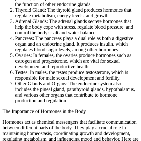
the function of other endocrine glands.
Thyroid Gland: The thyroid gland produces hormones that
regulate metabolism, energy levels, and growth.
Adrenal Glands: The adrenal glands secrete hormones that
help the body cope with stress, regulate blood pressure, and
control the body's salt and water balance.
Pancreas: The pancreas plays a dual role as both a digestive
organ and an endocrine gland. It produces insulin, which
regulates blood sugar levels, among other hormones.
Ovaries: In females, the ovaries produce hormones such as
estrogen and progesterone, which are vital for sexual
development and reproductive health.
Testes: In males, the testes produce testosterone, which is
responsible for male sexual development and fertility.
Other Glands and Organs: The endocrine system also
includes the pineal gland, parathyroid glands, hypothalamus,
and various other organs that contribute to hormone
production and regulation.
The Importance of Hormones in the Body
Hormones act as chemical messengers that facilitate communication
between different parts of the body. They play a crucial role in
maintaining homeostasis, coordinating growth and development,
regulating metabolism, and influencing mood and behavior. Here are