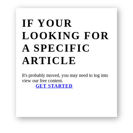
IF YOUR
LOOKING FOR
A SPECIFIC
ARTICLE
It's probably moved, you may need to log into
view our free content.
GET STARTED