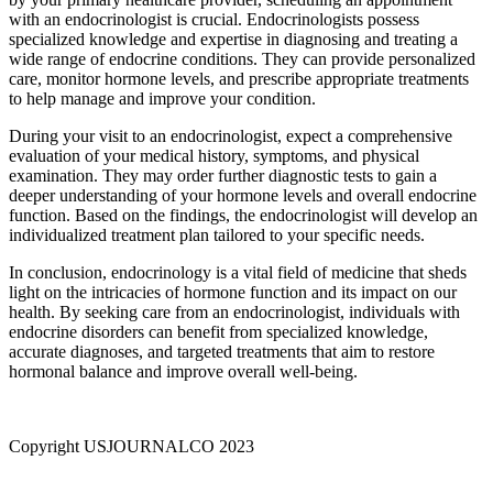
with an endocrinologist is crucial. Endocrinologists possess
specialized knowledge and expertise in diagnosing and treating a
wide range of endocrine conditions. They can provide personalized
care, monitor hormone levels, and prescribe appropriate treatments
to help manage and improve your condition.
During your visit to an endocrinologist, expect a comprehensive
evaluation of your medical history, symptoms, and physical
examination. They may order further diagnostic tests to gain a
deeper understanding of your hormone levels and overall endocrine
function. Based on the findings, the endocrinologist will develop an
individualized treatment plan tailored to your specific needs.
In conclusion, endocrinology is a vital field of medicine that sheds
light on the intricacies of hormone function and its impact on our
health. By seeking care from an endocrinologist, individuals with
endocrine disorders can benefit from specialized knowledge,
accurate diagnoses, and targeted treatments that aim to restore
hormonal balance and improve overall well-being.
Copyright USJOURNALCO 2023