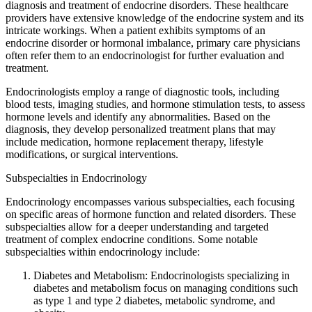
diagnosis and treatment of endocrine disorders. These healthcare
providers have extensive knowledge of the endocrine system and its
intricate workings. When a patient exhibits symptoms of an
endocrine disorder or hormonal imbalance, primary care physicians
often refer them to an endocrinologist for further evaluation and
treatment.
Endocrinologists employ a range of diagnostic tools, including
blood tests, imaging studies, and hormone stimulation tests, to assess
hormone levels and identify any abnormalities. Based on the
diagnosis, they develop personalized treatment plans that may
include medication, hormone replacement therapy, lifestyle
modifications, or surgical interventions.
Subspecialties in Endocrinology
Endocrinology encompasses various subspecialties, each focusing
on specific areas of hormone function and related disorders. These
subspecialties allow for a deeper understanding and targeted
treatment of complex endocrine conditions. Some notable
subspecialties within endocrinology include:
Diabetes and Metabolism: Endocrinologists specializing in
diabetes and metabolism focus on managing conditions such
as type 1 and type 2 diabetes, metabolic syndrome, and