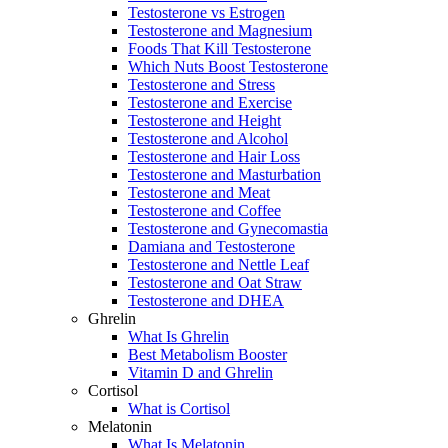
Testosterone vs Estrogen
Testosterone and Magnesium
Foods That Kill Testosterone
Which Nuts Boost Testosterone
Testosterone and Stress
Testosterone and Exercise
Testosterone and Height
Testosterone and Alcohol
Testosterone and Hair Loss
Testosterone and Masturbation
Testosterone and Meat
Testosterone and Coffee
Testosterone and Gynecomastia
Damiana and Testosterone
Testosterone and Nettle Leaf
Testosterone and Oat Straw
Testosterone and DHEA
Ghrelin
What Is Ghrelin
Best Metabolism Booster
Vitamin D and Ghrelin
Cortisol
What is Cortisol
Melatonin
What Is Melatonin