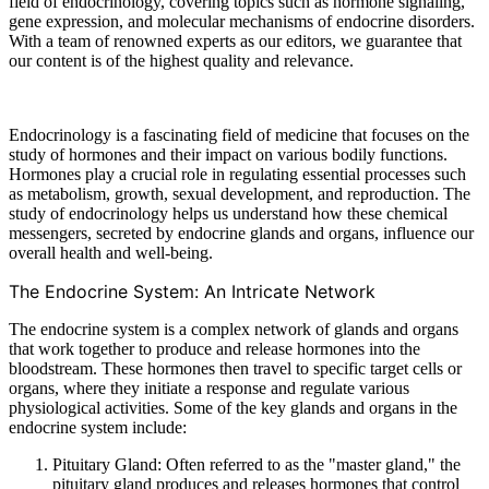
field of endocrinology, covering topics such as hormone signaling,
gene expression, and molecular mechanisms of endocrine disorders.
With a team of renowned experts as our editors, we guarantee that
our content is of the highest quality and relevance.
Endocrinology is a fascinating field of medicine that focuses on the
study of hormones and their impact on various bodily functions.
Hormones play a crucial role in regulating essential processes such
as metabolism, growth, sexual development, and reproduction. The
study of endocrinology helps us understand how these chemical
messengers, secreted by endocrine glands and organs, influence our
overall health and well-being.
The Endocrine System: An Intricate Network
The endocrine system is a complex network of glands and organs
that work together to produce and release hormones into the
bloodstream. These hormones then travel to specific target cells or
organs, where they initiate a response and regulate various
physiological activities. Some of the key glands and organs in the
endocrine system include:
Pituitary Gland: Often referred to as the "master gland," the
pituitary gland produces and releases hormones that control