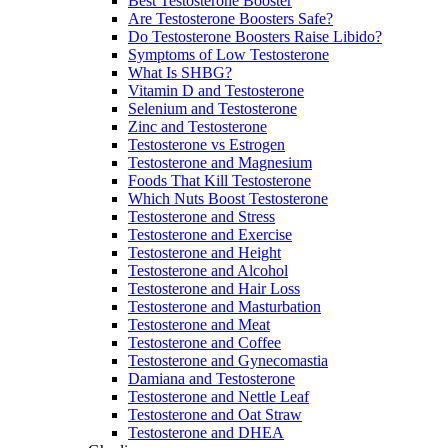
Best Testosterone Booster
Are Testosterone Boosters Safe?
Do Testosterone Boosters Raise Libido?
Symptoms of Low Testosterone
What Is SHBG?
Vitamin D and Testosterone
Selenium and Testosterone
Zinc and Testosterone
Testosterone vs Estrogen
Testosterone and Magnesium
Foods That Kill Testosterone
Which Nuts Boost Testosterone
Testosterone and Stress
Testosterone and Exercise
Testosterone and Height
Testosterone and Alcohol
Testosterone and Hair Loss
Testosterone and Masturbation
Testosterone and Meat
Testosterone and Coffee
Testosterone and Gynecomastia
Damiana and Testosterone
Testosterone and Nettle Leaf
Testosterone and Oat Straw
Testosterone and DHEA