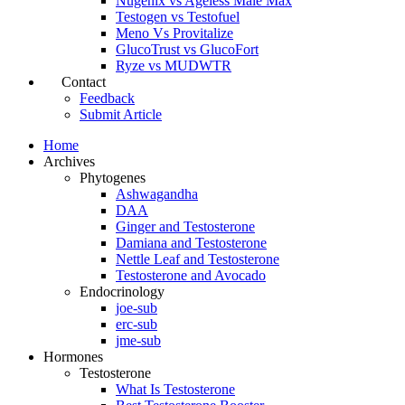
Nugenix vs Ageless Male Max
Testogen vs Testofuel
Meno Vs Provitalize
GlucoTrust vs GlucoFort
Ryze vs MUDWTR
Contact
Feedback
Submit Article
Home
Archives
Phytogenes
Ashwagandha
DAA
Ginger and Testosterone
Damiana and Testosterone
Nettle Leaf and Testosterone
Testosterone and Avocado
Endocrinology
joe-sub
erc-sub
jme-sub
Hormones
Testosterone
What Is Testosterone