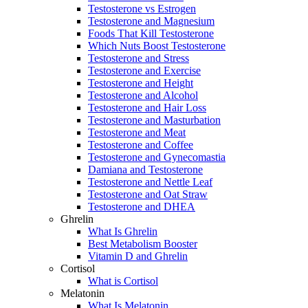
Testosterone vs Estrogen
Testosterone and Magnesium
Foods That Kill Testosterone
Which Nuts Boost Testosterone
Testosterone and Stress
Testosterone and Exercise
Testosterone and Height
Testosterone and Alcohol
Testosterone and Hair Loss
Testosterone and Masturbation
Testosterone and Meat
Testosterone and Coffee
Testosterone and Gynecomastia
Damiana and Testosterone
Testosterone and Nettle Leaf
Testosterone and Oat Straw
Testosterone and DHEA
Ghrelin
What Is Ghrelin
Best Metabolism Booster
Vitamin D and Ghrelin
Cortisol
What is Cortisol
Melatonin
What Is Melatonin