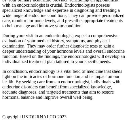
with an endocrinologist is crucial. Endocrinologists possess
specialized knowledge and expertise in diagnosing and treating a
wide range of endocrine conditions. They can provide personalized
care, monitor hormone levels, and prescribe appropriate treatments
to help manage and improve your condition.
During your visit to an endocrinologist, expect a comprehensive
evaluation of your medical history, symptoms, and physical
examination. They may order further diagnostic tests to gain a
deeper understanding of your hormone levels and overall endocrine
function. Based on the findings, the endocrinologist will develop an
individualized treatment plan tailored to your specific needs.
In conclusion, endocrinology is a vital field of medicine that sheds
light on the intricacies of hormone function and its impact on our
health. By seeking care from an endocrinologist, individuals with
endocrine disorders can benefit from specialized knowledge,
accurate diagnoses, and targeted treatments that aim to restore
hormonal balance and improve overall well-being.
Copyright USJOURNALCO 2023