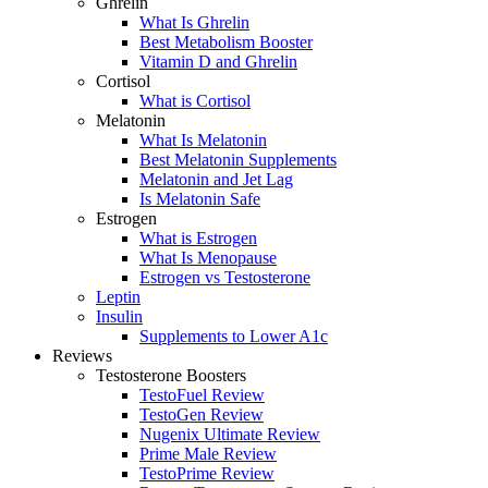
Ghrelin
What Is Ghrelin
Best Metabolism Booster
Vitamin D and Ghrelin
Cortisol
What is Cortisol
Melatonin
What Is Melatonin
Best Melatonin Supplements
Melatonin and Jet Lag
Is Melatonin Safe
Estrogen
What is Estrogen
What Is Menopause
Estrogen vs Testosterone
Leptin
Insulin
Supplements to Lower A1c
Reviews
Testosterone Boosters
TestoFuel Review
TestoGen Review
Nugenix Ultimate Review
Prime Male Review
TestoPrime Review