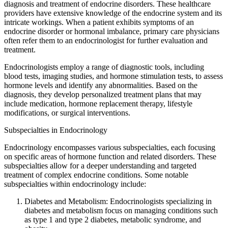
diagnosis and treatment of endocrine disorders. These healthcare
providers have extensive knowledge of the endocrine system and its
intricate workings. When a patient exhibits symptoms of an
endocrine disorder or hormonal imbalance, primary care physicians
often refer them to an endocrinologist for further evaluation and
treatment.
Endocrinologists employ a range of diagnostic tools, including
blood tests, imaging studies, and hormone stimulation tests, to assess
hormone levels and identify any abnormalities. Based on the
diagnosis, they develop personalized treatment plans that may
include medication, hormone replacement therapy, lifestyle
modifications, or surgical interventions.
Subspecialties in Endocrinology
Endocrinology encompasses various subspecialties, each focusing
on specific areas of hormone function and related disorders. These
subspecialties allow for a deeper understanding and targeted
treatment of complex endocrine conditions. Some notable
subspecialties within endocrinology include:
Diabetes and Metabolism: Endocrinologists specializing in
diabetes and metabolism focus on managing conditions such
as type 1 and type 2 diabetes, metabolic syndrome, and