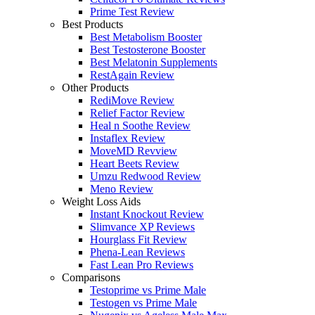
Prime Test Review
Best Products
Best Metabolism Booster
Best Testosterone Booster
Best Melatonin Supplements
RestAgain Review
Other Products
RediMove Review
Relief Factor Review
Heal n Soothe Review
Instaflex Review
MoveMD Revview
Heart Beets Review
Umzu Redwood Review
Meno Review
Weight Loss Aids
Instant Knockout Review
Slimvance XP Reviews
Hourglass Fit Review
Phena-Lean Reviews
Fast Lean Pro Reviews
Comparisons
Testoprime vs Prime Male
Testogen vs Prime Male