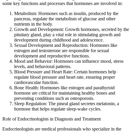
some key functions and processes that hormones are involved in:
Metabolism: Hormones such as insulin, produced by the
pancreas, regulate the metabolism of glucose and other
nutrients in the body.
Growth and Development: Growth hormones, secreted by the
pituitary gland, play a vital role in stimulating growth and
development during childhood and adolescence.
Sexual Development and Reproduction: Hormones like
estrogen and testosterone are responsible for sexual
development and reproductive functions.
Mood and Behavior: Hormones can influence mood, stress
levels, and behavioral patterns.
Blood Pressure and Heart Rate: Certain hormones help
regulate blood pressure and heart rate, ensuring proper
cardiovascular function.
Bone Health: Hormones like estrogen and parathyroid
hormone are critical for maintaining healthy bones and
preventing conditions such as osteoporosis.
Sleep Regulation: The pineal gland secretes melatonin, a
hormone that helps regulate sleep-wake cycles.
Role of Endocrinologists in Diagnosis and Treatment
Endocrinologists are medical professionals who specialize in the