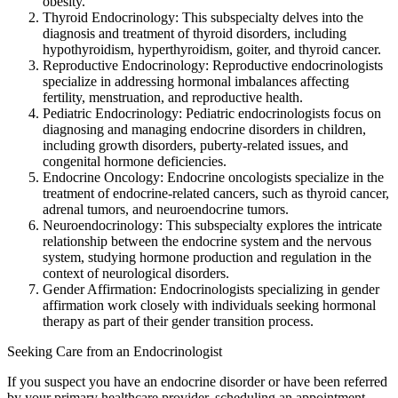
obesity.
Thyroid Endocrinology: This subspecialty delves into the
diagnosis and treatment of thyroid disorders, including
hypothyroidism, hyperthyroidism, goiter, and thyroid cancer.
Reproductive Endocrinology: Reproductive endocrinologists
specialize in addressing hormonal imbalances affecting
fertility, menstruation, and reproductive health.
Pediatric Endocrinology: Pediatric endocrinologists focus on
diagnosing and managing endocrine disorders in children,
including growth disorders, puberty-related issues, and
congenital hormone deficiencies.
Endocrine Oncology: Endocrine oncologists specialize in the
treatment of endocrine-related cancers, such as thyroid cancer,
adrenal tumors, and neuroendocrine tumors.
Neuroendocrinology: This subspecialty explores the intricate
relationship between the endocrine system and the nervous
system, studying hormone production and regulation in the
context of neurological disorders.
Gender Affirmation: Endocrinologists specializing in gender
affirmation work closely with individuals seeking hormonal
therapy as part of their gender transition process.
Seeking Care from an Endocrinologist
If you suspect you have an endocrine disorder or have been referred
by your primary healthcare provider, scheduling an appointment