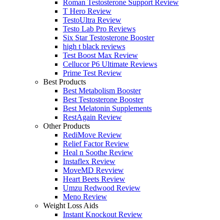
Roman Testosterone Support Review
T Hero Review
TestoUltra Review
Testo Lab Pro Reviews
Six Star Testosterone Booster
high t black reviews
Test Boost Max Review
Cellucor P6 Ultimate Reviews
Prime Test Review
Best Products
Best Metabolism Booster
Best Testosterone Booster
Best Melatonin Supplements
RestAgain Review
Other Products
RediMove Review
Relief Factor Review
Heal n Soothe Review
Instaflex Review
MoveMD Revview
Heart Beets Review
Umzu Redwood Review
Meno Review
Weight Loss Aids
Instant Knockout Review