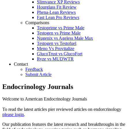
Slimvance XP Reviews
Hourglass Fit Review
Phena-Lean Reviews
Fast Lean Pro Reviews
Comparisons
Testoprime vs Prime Male
Testogen vs Prime Male
Nugenix vs Ageless Male Max
Testogen vs Testofuel
Meno Vs Provitalize
GlucoTrust vs GlucoFort
Ryze vs MUDWTR
Contact
Feedback
Submit Article
Endocrinology Journals
Welcome to American Endocrinology Journals
To read the latest articles pier reviewed articles on endorcrinology
please login
.
Our publication features the latest research and breakthroughs in the