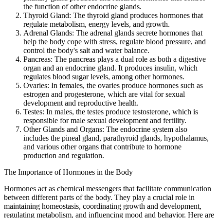
the function of other endocrine glands.
Thyroid Gland: The thyroid gland produces hormones that
regulate metabolism, energy levels, and growth.
Adrenal Glands: The adrenal glands secrete hormones that
help the body cope with stress, regulate blood pressure, and
control the body's salt and water balance.
Pancreas: The pancreas plays a dual role as both a digestive
organ and an endocrine gland. It produces insulin, which
regulates blood sugar levels, among other hormones.
Ovaries: In females, the ovaries produce hormones such as
estrogen and progesterone, which are vital for sexual
development and reproductive health.
Testes: In males, the testes produce testosterone, which is
responsible for male sexual development and fertility.
Other Glands and Organs: The endocrine system also
includes the pineal gland, parathyroid glands, hypothalamus,
and various other organs that contribute to hormone
production and regulation.
The Importance of Hormones in the Body
Hormones act as chemical messengers that facilitate communication
between different parts of the body. They play a crucial role in
maintaining homeostasis, coordinating growth and development,
regulating metabolism, and influencing mood and behavior. Here are