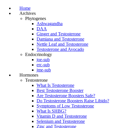
Home
Archives
Phytogenes
Ashwagandha
DAA
Ginger and Testosterone
Damiana and Testosterone
Nettle Leaf and Testosterone
Testosterone and Avocado
Endocrinology
joe-sub
erc-sub
jme-sub
Hormones
Testosterone
What Is Testosterone
Best Testosterone Booster
Are Testosterone Boosters Safe?
Do Testosterone Boosters Raise Libido?
Symptoms of Low Testosterone
What Is SHBG?
Vitamin D and Testosterone
Selenium and Testosterone
Zinc and Testosterone