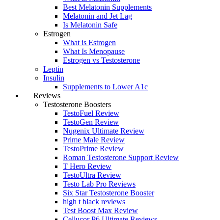
Best Melatonin Supplements
Melatonin and Jet Lag
Is Melatonin Safe
Estrogen
What is Estrogen
What Is Menopause
Estrogen vs Testosterone
Leptin
Insulin
Supplements to Lower A1c
Reviews
Testosterone Boosters
TestoFuel Review
TestoGen Review
Nugenix Ultimate Review
Prime Male Review
TestoPrime Review
Roman Testosterone Support Review
T Hero Review
TestoUltra Review
Testo Lab Pro Reviews
Six Star Testosterone Booster
high t black reviews
Test Boost Max Review
Cellucor P6 Ultimate Reviews