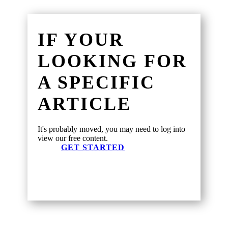
IF YOUR
LOOKING FOR
A SPECIFIC
ARTICLE
It's probably moved, you may need to log into
view our free content.
GET STARTED